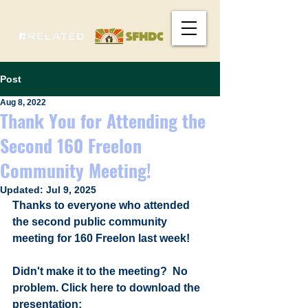
Post
Aug 8, 2022
Thank You for Attending the
Second 160 Freelon
Community Meeting!
Updated:
Jul 9, 2025
Thanks to everyone who attended 
the second public community 
meeting for 160 Freelon last week! 
Didn't make it to the meeting?  No 
problem. Click here to download the 
presentation: 