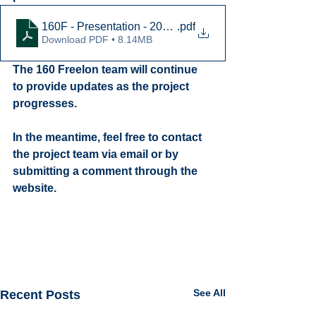
160F - Presentation - 2022-08-04 vFinal
.pdf
Download PDF • 8.14MB
The 160 Freelon team will continue 
to provide updates as the project 
progresses.
In the meantime, feel free to contact 
the project team via email or by 
submitting a comment through the 
website.
See All
Recent Posts