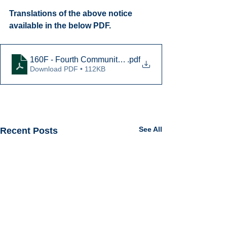
Translations of the above notice 
available in the below PDF.
160F - Fourth Community Meeting Notice - 2025-01-14
.pdf
Download PDF • 112KB
See All
Recent Posts