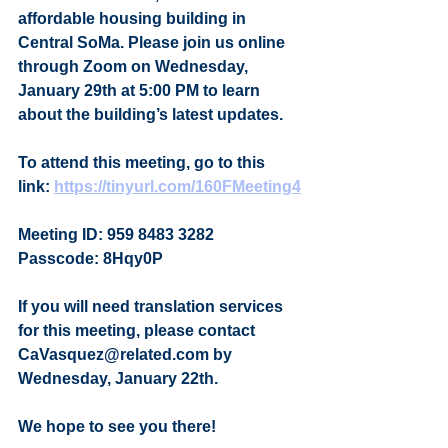
affordable housing building in 
Central SoMa. Please join us online 
through Zoom on Wednesday, 
January 29th at 5:00 PM to learn 
about the building’s latest updates.
To attend this meeting, go to this 
link: 
https://tinyurl.com/160FMeeting4
Meeting ID: 959 8483 3282
Passcode: 8Hqy0P
If you will need translation services 
for this meeting, please contact 
CaVasquez@related.com by 
Wednesday, January 22th.
We hope to see you there!