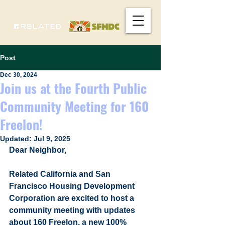
Post
Dec 30, 2024
Join us at the Fourth Public
Community Meeting for 160
Freelon!
Updated:
Jul 9, 2025
Dear Neighbor,
Related California and San 
Francisco Housing Development 
Corporation are excited to host a 
community meeting with updates 
about 160 Freelon, a new 100% 