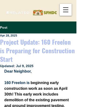
Post
Apr 28, 2025
Project Update: 160 Freelon
is Preparing for Construction
Start
Updated:
Jul 9, 2025
Dear Neighbor, 
160 Freelon is 
beginning early 
construction work as soon as April 
30th! This early work includes 
demolition of the existing pavement 
and ground improvement testing. 