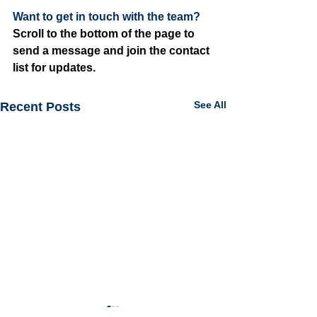
Want to get in touch with the team? 
Scroll to the bottom of the page to 
send a message and join the contact 
list for updates.
See All
Recent Posts