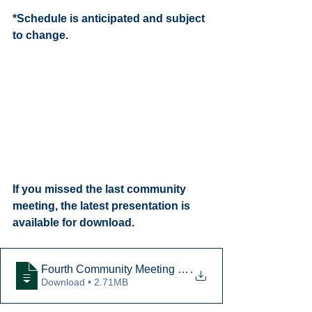
*Schedule is anticipated and subject 
to change. 
If you missed the last community 
meeting, the latest presentation is 
available for download. 
Fourth Community Meeting Presentation
.
Download • 2.71MB