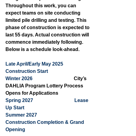
Throughout this work, you can 
expect teams on site conducting 
limited pile drilling and testing. This 
phase of construction is expected to 
last 55 days. Actual construction will 
commence immediately following. 
Below is a schedule look-ahead.
Late April/Early May 2025           
Construction Start 
Winter 2026                                  
City’s 
DAHLIA Program Lottery Process 
Opens for Applications
Spring 2027                                  Lease 
Up Start
Summer 2027                               
Construction Completion & Grand 
Opening 