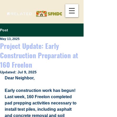
Post
May 13, 2025
Project Update: Early
Construction Preparation at
160 Freelon
Updated:
Jul 9, 2025
Dear Neighbor, 
Early construction work has begun! 
Last week, 160 Freelon completed 
pad prepping activities necessary to 
install test piles, including asphalt 
and concrete removal and soil 