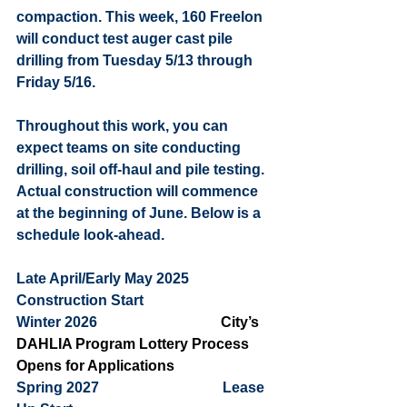
compaction. This week, 160 Freelon 
will conduct test auger cast pile 
drilling from Tuesday 5/13 through 
Friday 5/16. 
Throughout this work, you can 
expect teams on site conducting 
drilling, soil off-haul and pile testing. 
Actual construction will commence 
at the beginning of June. Below is a 
schedule look-ahead.  
Late April/Early May 2025           
Construction Start 
Winter 2026                                  
City’s 
DAHLIA Program Lottery Process 
Opens for Applications
Spring 2027                                  Lease 