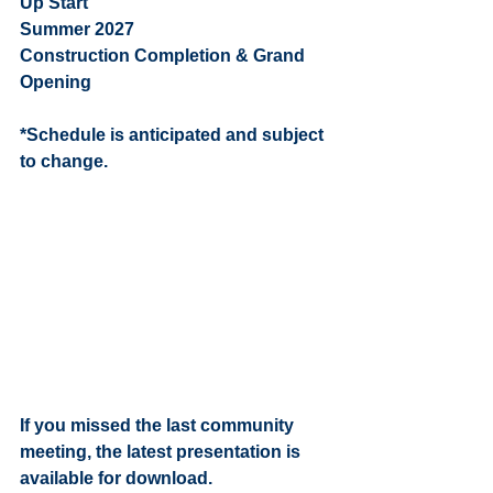
Up Start
Summer 2027                               
Construction Completion & Grand 
Opening 
*Schedule is anticipated and subject 
to change. 
If you missed the last community 
meeting, the latest presentation is 
available for download. 