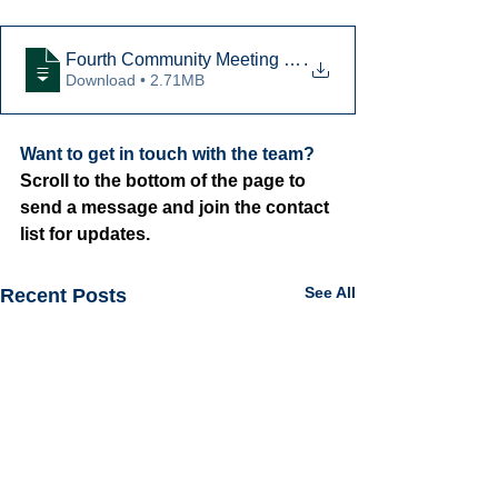
Fourth Community Meeting Presentation
.
Download • 2.71MB
Want to get in touch with the team? 
Scroll to the bottom of the page to 
send a message and join the contact 
list for updates.
See All
Recent Posts