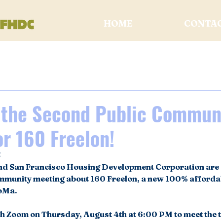
HOME
CONTA
t the Second Public Commun
r 160 Freelon!
5
nd San Francisco Housing Development Corporation are e
ommunity meeting about 160 Freelon, a new 100% afforda
oMa. 
gh Zoom on Thursday, August 4th at 6:00 PM to meet the t