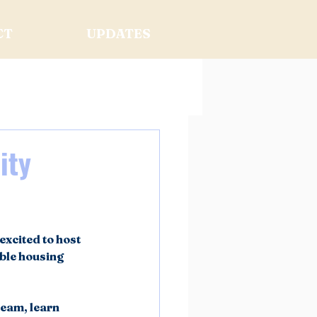
CT
UPDATES
ity
xcited to host 
ble housing 
eam, learn 