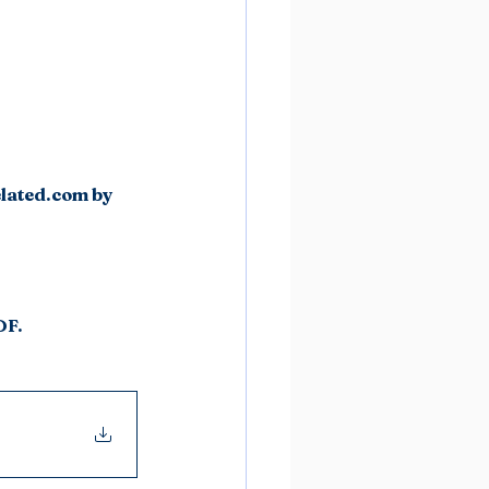
elated.com by 
DF.