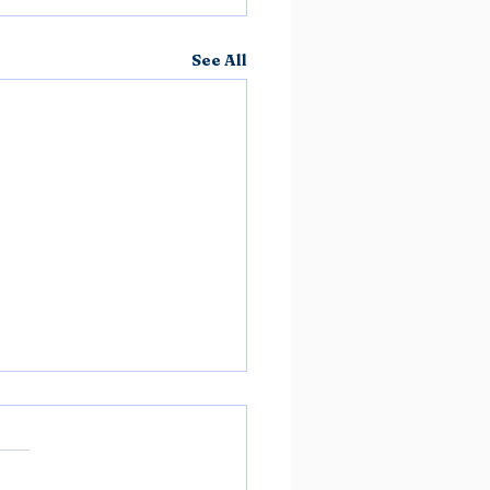
See All