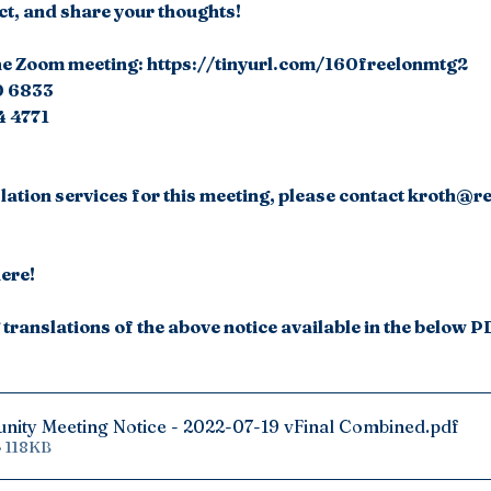
ct, and share your thoughts!
n the Zoom meeting: https://tinyurl.com/160freelonmtg2 
00 6833
4 4771
slation services for this meeting, please contact kroth@r
here!
translations of the above notice available in the below P
nity Meeting Notice - 2022-07-19 vFinal Combined
.pdf
• 118KB