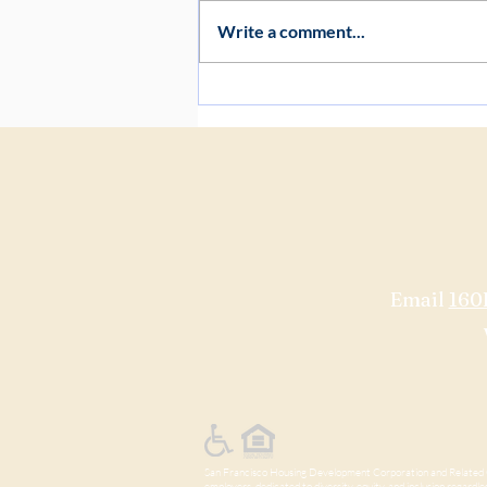
Write a comment...
Project Update: Early
Construction Preparation at 160
Freelon
Email
160
San Francisco Housing Development Corporation and Related Ca
employers, dedicated to diversity, equity, and inclusion regardless 