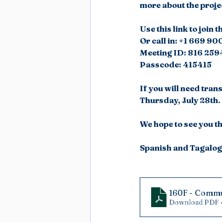
more about the proje
Use this link to joi
Or call in: +1 669 9
Meeting ID: 816 259
Passcode: 415415
If you will need tran
Thursday, July 28th.
We hope to see you t
Spanish and Tagalog 
160F - Commu
Download PDF 