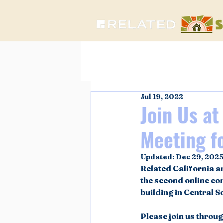
Jul 19, 2022
Join Us a
Meeting fo
Updated:
Dec 29, 202
Related California a
the second online c
building in Central S
Please join us throu