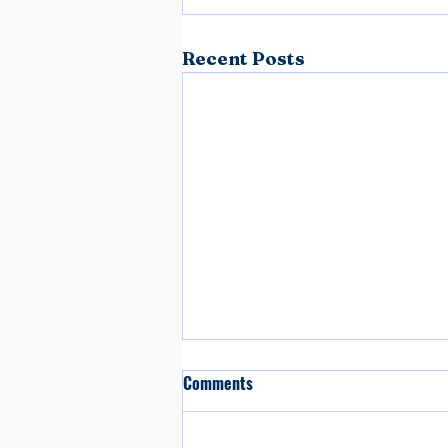
Recent Posts
Comments