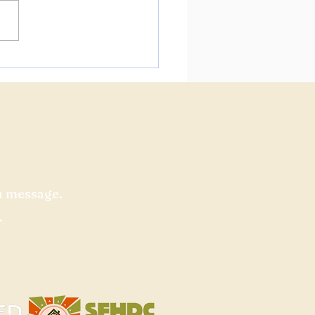
us at the Fourth Public
unity Meeting for 160
on!
a message.​
.