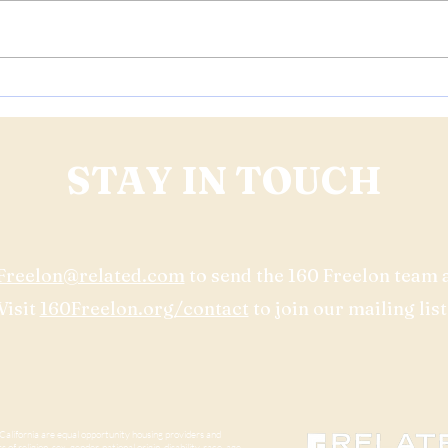
Project Update: 160 Freelon is
Join 
Preparing for Construction
Comm
Start
Freel
STAY IN TOUCH
Freelon@related.com
to send the 160 Freelon team 
Visit
160Freelon.org/contact
to join our mailing list
lifornia are equal opportunity housing providers and
of religion, sex, gender, national origin, disability, race, age,