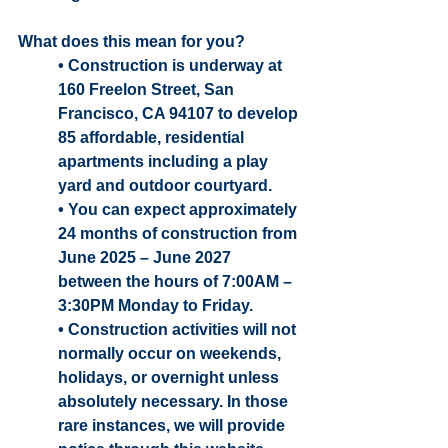
What does this mean for you? 
• Construction is underway at 
160 Freelon Street, San 
Francisco, CA 94107 to develop 
85 affordable, residential 
apartments including a play 
yard and outdoor courtyard.
• You can expect approximately 
24 months of construction from 
June 2025 – June 2027 
between the hours of 7:00AM – 
3:30PM Monday to Friday.
• Construction activities will not 
normally occur on weekends, 
holidays, or overnight unless 
absolutely necessary. In those 
rare instances, we will provide 