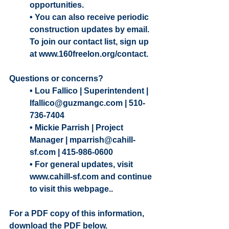
opportunities.
• You can also receive periodic 
construction updates by email. 
To join our contact list, sign up 
at www.160freelon.org/contact.
Questions or concerns? 
• Lou Fallico | Superintendent | 
lfallico@guzmangc.com | 510-
736-7404
• Mickie Parrish | Project 
Manager | mparrish@cahill-
sf.com | 415-986-0600
• For general updates, visit 
www.cahill-sf.com and continue 
to visit this webpage.. 
For a PDF copy of this information, 
download the PDF below. 