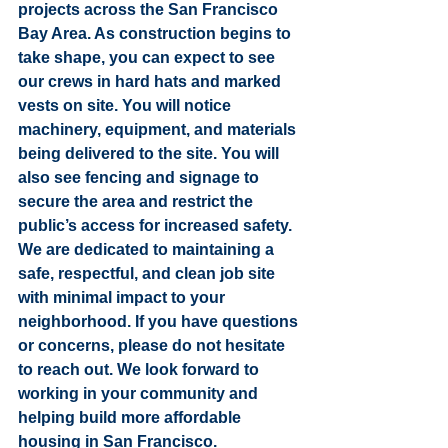
projects across the San Francisco 
Bay Area. As construction begins to 
take shape, you can expect to see 
our crews in hard hats and marked 
vests on site. You will notice 
machinery, equipment, and materials 
being delivered to the site. You will 
also see fencing and signage to 
secure the area and restrict the 
public’s access for increased safety. 
We are dedicated to maintaining a 
safe, respectful, and clean job site 
with minimal impact to your 
neighborhood. If you have questions 
or concerns, please do not hesitate 
to reach out. We look forward to 
working in your community and 
helping build more affordable 
housing in San Francisco.