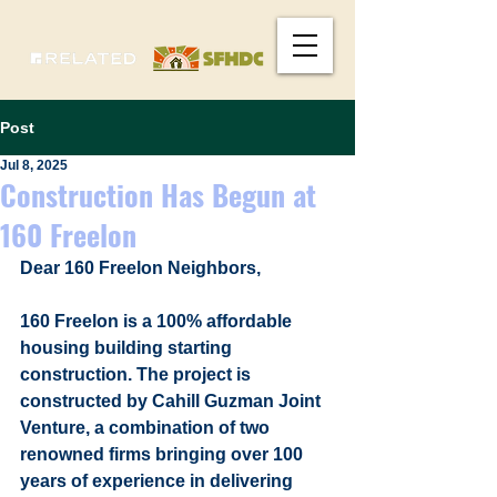
Post
Jul 8, 2025
Construction Has Begun at
160 Freelon
Dear 160 Freelon Neighbors,
160 Freelon is a 100% affordable 
housing building starting 
construction. The project is 
constructed by Cahill Guzman Joint 
Venture, a combination of two 
renowned firms bringing over 100 
years of experience in delivering 