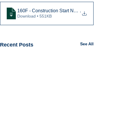
160F - Construction Start Notice GC JV
.
Download • 551KB
See All
Recent Posts