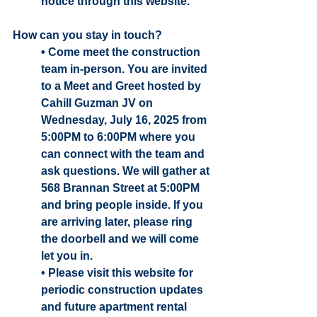
notice through this website. 
How can you stay in touch? 
• Come meet the construction 
team in-person. You are invited 
to a Meet and Greet hosted by 
Cahill Guzman JV on 
Wednesday, July 16, 2025 from 
5:00PM to 6:00PM where you 
can connect with the team and 
ask questions. We will gather at 
568 Brannan Street at 5:00PM 
and bring people inside. If you 
are arriving later, please ring 
the doorbell and we will come 
let you in.
• Please visit this website for 
periodic construction updates 
and future apartment rental 