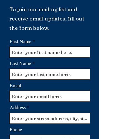
To join our mailing list and
receive email updates, fill out
the form below.
First Name
Last Name
Email
Address
Phone