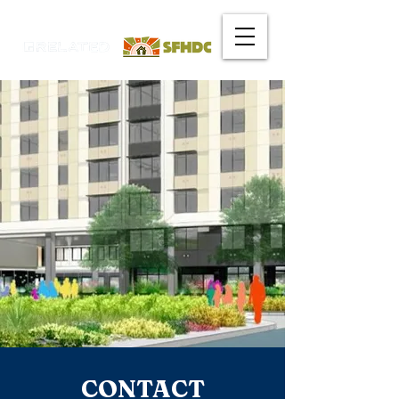
CONTACT