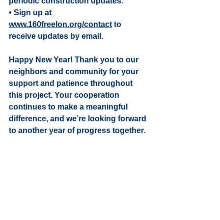
periodic construction updates.
• Sign up at
www.160freelon.org/contact
 to 
receive updates by email.
Happy New Year! Thank you to our 
neighbors and community for your 
support and patience throughout 
this project. Your cooperation 
continues to make a meaningful 
difference, and we’re looking forward 
to another year of progress together. 