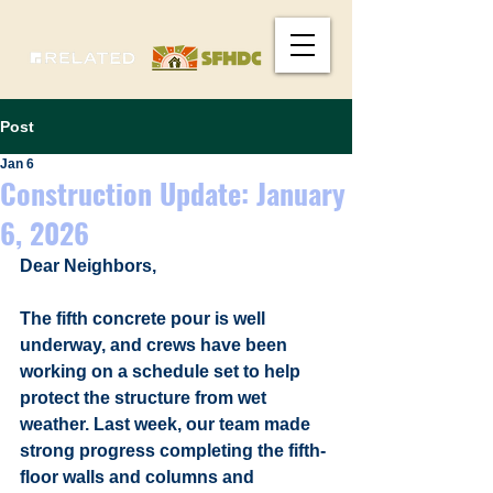
Post
Jan 6
Construction Update: January
6, 2026
Dear Neighbors,
The fifth concrete pour is well 
underway, and crews have been 
working on a schedule set to help 
protect the structure from wet 
weather. Last week, our team made 
strong progress completing the fifth-
floor walls and columns and 