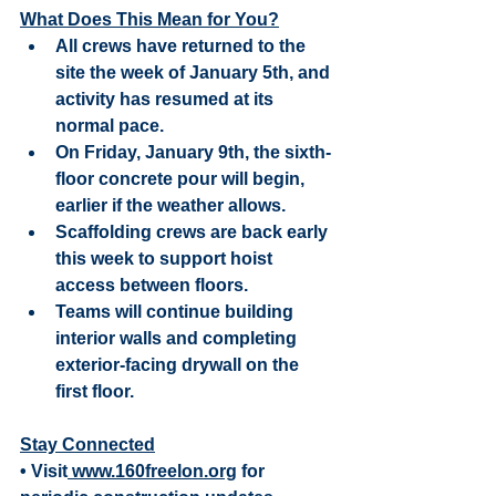
What Does This Mean for You?
All crews have returned to the 
site the week of January 5th, and 
activity has resumed at its 
normal pace.
On Friday, January 9th, the sixth-
floor concrete pour will begin, 
earlier if the weather allows.
Scaffolding crews are back early 
this week to support hoist 
access between floors.
Teams will continue building 
interior walls and completing 
exterior-facing drywall on the 
first floor.
Stay Connected
• Visit
 www.160freelon.org
 for 