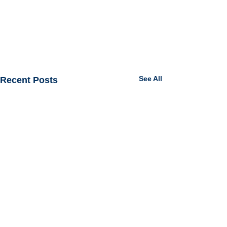
See All
Recent Posts