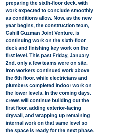
preparing the sixth-floor deck, with 
work expected to conclude smoothly 
as conditions allow. Now, as the new 
year begins, the construction team, 
Cahill Guzman Joint Venture, is 
continuing work on the sixth-floor 
deck and finishing key work on the 
first level. This past Friday, January 
2nd, only a few teams were on site. 
Iron workers continued work above 
the 6th floor, while electricians and 
plumbers completed indoor work on 
the lower levels. In the coming days, 
crews will continue building out the 
first floor, adding exterior-facing 
drywall, and wrapping up remaining 
internal work on that same level so 
the space is ready for the next phase.